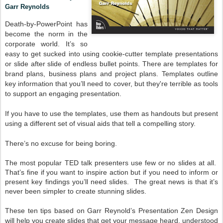
Garr Reynolds
Death-by-PowerPoint has
become the norm in the
corporate world. It’s so
easy to get sucked into using cookie-cutter template presentations
or slide after slide of endless bullet points. There are templates for
brand plans, business plans and project plans. Templates outline
key information that you’ll need to cover, but they're terrible as tools
to support an engaging presentation.
If you have to use the templates, use them as handouts but present
using a different set of visual aids that tell a compelling story.
There’s no excuse for being boring.
The most popular TED talk presenters use few or no slides at all.
That’s fine if you want to inspire action but if you need to inform or
present key findings you’ll need slides. The great news is that it’s
never been simpler to create stunning slides.
These ten tips based on Garr Reynold’s Presentation Zen Design
will help you create slides that get your message heard, understood