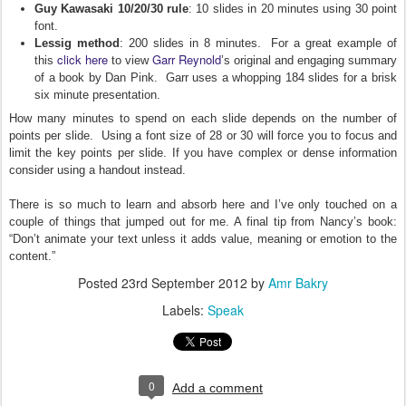
Guy Kawasaki 10/20/30 rule
: 10 slides in 20 minutes using 30 point
font.
Lessig method
: 200 slides in 8 minutes. For a great example of
click here
Garr Reynold
this
to view
’s original and engaging summary
of a book by Dan Pink. Garr uses a whopping 184 slides for a brisk
six minute presentation.
How many minutes to spend on each slide depends on the number of
points per slide. Using a font size of 28 or 30 will force you to focus and
limit the key points per slide. If you have complex or dense information
consider using a handout instead.
There is so much to learn and absorb here and I’ve only touched on a
couple of things that jumped out for me. A final tip from Nancy’s book:
“Don’t animate your text unless it adds value, meaning or emotion to the
content.”
Posted
23rd September 2012
by
Amr Bakry
Labels:
Speak
0
Add a comment