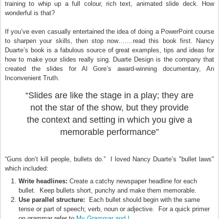
training to whip up a full colour, rich text, animated slide deck. How
wonderful is that?
If you’ve even casually entertained the idea of doing a PowerPoint course
to sharpen your skills, then stop now…….read this book first. Nancy
Duarte’s book is a fabulous source of great examples, tips and ideas for
how to make your slides really sing. Duarte Design is the company that
created the slides for Al Gore’s award-winning documentary, An
Inconvenient Truth.
“Slides are like the stage in a play; they are
not the star of the show, but they provide
the context and setting in which you give a
memorable performance”
“Guns don’t kill people, bullets do.” I loved Nancy Duarte’s "bullet laws"
which included:
Write headlines:
Create a catchy newspaper headline for each
bullet. Keep bullets short, punchy and make them memorable.
Use parallel structure:
Each bullet should begin with the same
tense or part of speech; verb, noun or adjective. For a quick primer
My Grammar and I
on grammar refer to
.