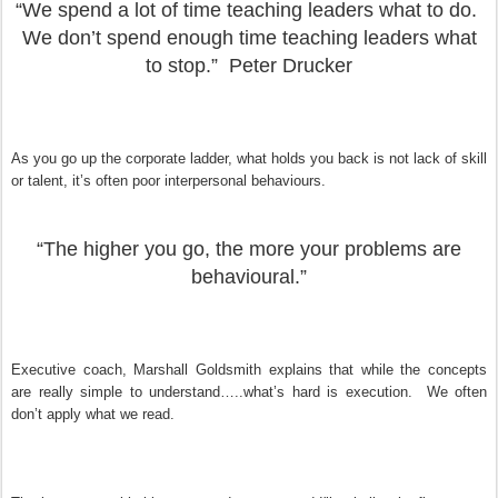
“We spend a lot of time teaching leaders what to do.
We don’t spend enough time teaching leaders what
to stop.” Peter Drucker
As you go up the corporate ladder, what holds you back is not lack of skill
or talent, it’s often poor interpersonal behaviours.
“The higher you go, the more your problems are
behavioural.”
Executive coach, Marshall
Goldsmith explains that while the concepts
are really simple to understand…..what’s hard is execution. We often
don’t apply what we read.