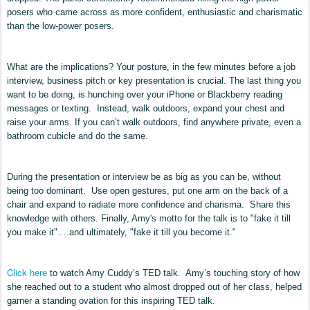
posers who came across as more confident, enthusiastic and charismatic
than the low-power posers.
What are the implications? Your posture, in the few minutes before a job
interview, business pitch or key presentation is crucial. The last thing you
want to be doing, is hunching over your iPhone or Blackberry reading
messages or texting. Instead, walk outdoors, expand your chest and
raise your arms. If you can’t walk outdoors, find anywhere private, even a
bathroom cubicle and do the same.
During the presentation or interview be as big as you can be, without
being too dominant. Use open gestures, put one arm on the back of a
chair and expand to radiate more confidence and charisma. Share this
knowledge with others. Finally,
Amy
's
motto
for th
e
talk
is to "fake it till
you make it"….and ultimately, "fake it till you become it
."
Click here
to watch Amy Cuddy’s TED talk. Amy’s touching story of how
she reached out to a student who almost dropped out of her class, helped
garner a standing ovation for this inspiring TED talk.