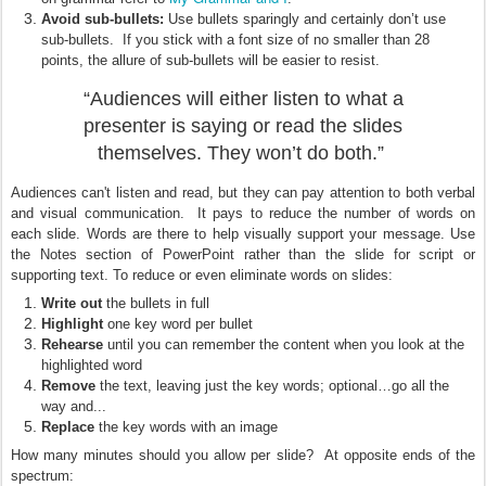
Avoid sub-bullets:
Use bullets sparingly and certainly don’t use
sub-bullets. If you stick with a font size of no smaller than 28
points, the allure of sub-bullets will be easier to resist.
“Audiences will either listen to what a
presenter is saying or read the slides
themselves.
They won’t do both.”
Audiences can't listen and read, but they can pay attention to both verbal
and visual communication. It pays to reduce the number of words on
each slide. Words are there to help visually support your message. Use
the Notes section of PowerPoint rather than the slide for script or
supporting text. To reduce or even eliminate words on slides:
Write out
the bullets in full
Highlight
one key word per bullet
Rehearse
until you can remember the content when you look at the
highlighted word
Remove
the text, leaving just the key words; optional…go all the
way and...
Replace
the key words with an image
How many minutes should you allow per slide? At opposite ends of the
spectrum: