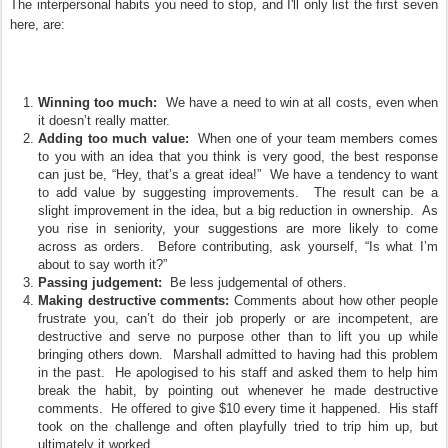
The interpersonal habits you need to stop, and I'll only list the first seven
here, are:
Winning too much:
We have a need to win at all costs, even when
it doesn’t really matter.
Adding too much value:
When one of your team members comes
to you with an idea that you think is very good, the best response
can just be, “Hey, that’s a great idea!” We have a tendency to want
to add value by suggesting improvements. The result can be a
slight improvement in the idea, but a big reduction in ownership. As
you rise in seniority, your suggestions are more likely to come
across as orders. Before contributing, ask yourself, “Is what I’m
about to say worth it?”
Passing judgement:
Be less judgemental of others.
Making destructive comments:
Comments about how other people
frustrate you, can’t do their job properly or are incompetent, are
destructive and serve no purpose other than to lift you up while
bringing others down. Marshall admitted to having had this problem
in the past. He apologised to his staff and asked them to help him
break the habit, by pointing out whenever he made destructive
comments. He offered to give $10 every time it happened. His staff
took on the challenge and often playfully tried to trip him up, but
ultimately it worked.