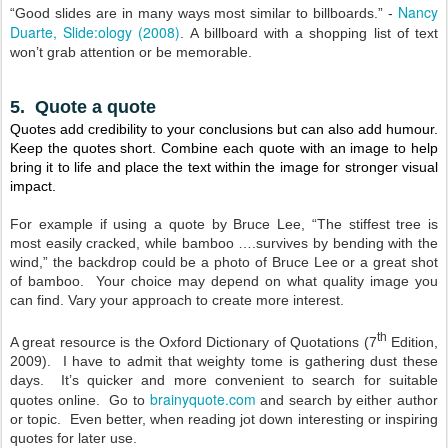
Nancy
“Good slides are in many ways most similar to billboards.” -
Duarte, Slide:ology (2008)
.
A billboard with a shopping list of text
won’t grab attention or be memorable.
5. Quote a quote
Quotes add credibility to your conclusions but can also add humour.
Keep the quotes short. Combine each quote with an image to help
bring it to life and place the text within the image for stronger visual
impact.
For example if using a quote by Bruce Lee, “The stiffest tree is
most easily cracked, while bamboo ….survives by bending with the
wind,” the backdrop could be a photo of Bruce Lee or a great shot
of bamboo. Your choice may depend on what quality image you
can find. Vary your approach to create more interest.
th
A great resource is the Oxford Dictionary of Quotations (7
Edition,
2009). I have to admit that weighty tome is gathering dust these
days. It’s quicker and more convenient to search for suitable
brainyquote.com
quotes online. Go to
and search by either author
or topic. Even better, when reading jot down interesting or inspiring
quotes for later use.