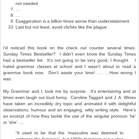
not needed.
….
….
Exaggeration is a billion times worse than understatement.
Last but not least, avoid clichés like the plague.
I’d noticed this book on the check out counter several times.
Sunday Times Bestseller? I didn’t even know the Sunday Times
had a bestseller list. It’s not going to be very good, I thought. I
hated grammar classes at school and I wasn't about to read a
grammar book now.
Don’t waste your time! ..…….How wrong I
was.
My Grammar and I, took me by surprise. It’s entertaining and at
times even laugh out loud funny. Caroline Taggart and J. A. Wines
have taken an incredibly dry topic and animated it with delightful
observations, humour and an engaging, witty writing style. Here’s
an excerpt of how they tackle the use of the singular pronoun ‘he’
or ‘she’…
..
“It used to be that the ‘masculine was deemed to