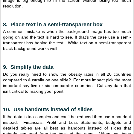
image is big enough to fill the screen without losing too much
resolution.
8. Place text in a semi-transparent box
A common mistake is when the background image has too much
going on and the text is hard to see. If that’s the case use a semi-
transparent box behind the text. White text on a semi-transparent
black background works well.
9. Simplify the data
Do you really need to show the obesity rates in all 20 countries
compared to Australia on one slide? For more impact pick the most
important say five or six comparator countries. Cut any data that
isn’t critical to making your point.
10. Use handouts instead of slides
If the data is too complex and can’t be reduced then use a handout
instead. Financials, Profit and Loss Statements, budgets and
detailed tables are all best as handouts instead of slides that
nobody can read from the back of the room. When you have