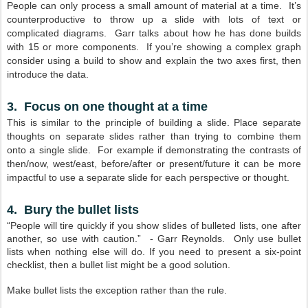
People can only process a small amount of material at a time. It’s
counterproductive to throw up a slide with lots of text or
complicated diagrams. Garr talks about how he has done builds
with 15 or more components. If you’re showing a complex graph
consider using a build to show and explain the two axes first, then
introduce the data.
3. Focus on one thought at a time
This is similar to the principle of building a slide. Place separate
thoughts on separate slides rather than trying to combine them
onto a single slide. For example if demonstrating the contrasts of
then/now, west/east, before/after or present/future it can be more
impactful to use a separate slide for each perspective or thought.
4. Bury the bullet lists
“People will tire quickly if you show slides of bulleted lists, one after
another, so use with caution.” - Garr Reynolds. Only use bullet
lists when nothing else will do. If you need to present a six-point
checklist, then a bullet list might be a good solution.
Make bullet lists the exception rather than the rule.