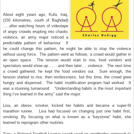
About eight years ago, Kufa, Iraq,
(150 kilometres, south of Baghdad)
…..after watching hours of videotape
of angry crowds erupting into chaotic
violence, an army major noticed a
predictable pattern of behaviour. If
he could change this pattern, he might be able to stop the violence
without using force. The pattern went as follows; a crowd would gather in
an open space. The tension would start to rise, food vendors and
spectators would show up…..…and then later…..violence. The next time
a crowd gathered, he kept the food vendors out. Sure enough, the
tension started to rise, then restlessness, but this time, the crowd grew
hungry and dispersed. The habit modification program had worked. It
was a stunning turnaround. “Understanding habits is the most important
thing I’ve learned in the army” said the major.
Lisa, an obese, smoker, kicked her habits and became a super-fit
marathon runner. Lisa had focused on changing just one habit first,
smoking. By focusing on what is known as a “keystone” habit, she
learned to reprogram other routines.
Tony, a National Football League coach used an unorthodox approach to