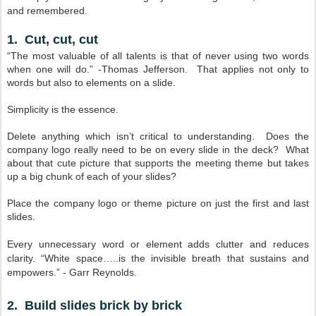
and remembered.
1. Cut, cut, cut
“The most valuable of all talents is that of never using two words
when one will do.” -Thomas Jefferson. That applies not only to
words but also to elements on a slide.
Simplicity is the essence.
Delete anything which isn’t critical to understanding. Does the
company logo really need to be on every slide in the deck? What
about that cute picture that supports the meeting theme but takes
up a big chunk of each of your slides?
Place the company logo or theme picture on just the first and last
slides.
Every unnecessary word or element adds clutter and reduces
clarity. “White space…..is the invisible breath that sustains and
empowers.” - Garr Reynolds.
2. Build slides brick by brick