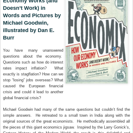
Economy Works (and
Doesn’t Work) in
Words and Pictures by
Michael Goodwin,
illustrated by Dan E.
Burr
You have many unanswered
questions about the economy.
Questions such as how do interest
rates impact inflation? What
exactly is stagflation? How can we
stop “losing” jobs overseas? What
caused the European financial
crisis and could it lead to another
global financial crisis?
Michael Goodwin had many of the same questions but couldn’t find the
simple answers. He retreated to a small town in India along with the
original sources of the great economists. He methodically assembled all
the pieces of this giant economics jigsaw. Inspired by the Larry Gonick’s,