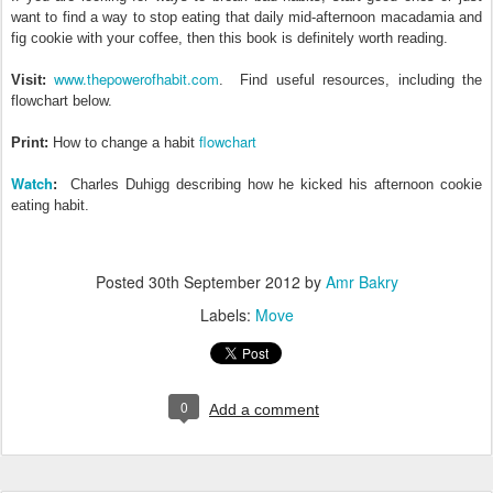
want to find a way to stop eating that daily mid-afternoon macadamia and
fig cookie with your coffee, then this book is definitely worth reading.
www.thepowerofhabit.com
Visit:
. Find useful resources, including the
flowchart below.
flowchart
Print:
How to change a habit
Watch
:
Charles Duhigg describing how he kicked his afternoon cookie
eating habit.
Posted
30th September 2012
by
Amr Bakry
Labels:
Move
0
Add a comment