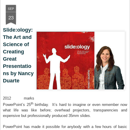
SEP
23
Slide:ology:
The Art and
Science of
Creating
Great
Presentatio
ns by Nancy
Duarte
2012 marks
th
PowerPoint’s 25
birthday. It’s hard to imagine or even remember now
what life was like before; overhead projectors, transparencies and
expensive but professionally produced 35mm slides.
PowerPoint has made it possible for anybody with a few hours of basic