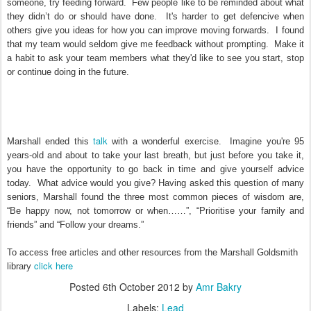
someone, try feeding forward. Few people like to be reminded about what
they didn’t do or should have done. It's harder to get defencive when
others give you ideas for how you can improve moving forwards. I found
that my team would seldom give me feedback without prompting. Make it
a habit to ask your team members what they'd like to see you start, stop
or continue doing in the future.
talk
Marshall ended this
with a wonderful exercise. Imagine you're 95
years-old and about to take your last breath, but just before you take it,
you have the opportunity to go back in time and give yourself advice
today. What advice would you give? Having asked this question of many
seniors, Marshall found the three most common pieces of wisdom are,
“Be happy now, not tomorrow or when……”, “Prioritise your family and
friends” and “Follow your dreams.”
To access free articles and other resources from the Marshall Goldsmith
click here
library
Posted
6th October 2012
by
Amr Bakry
Labels:
Lead