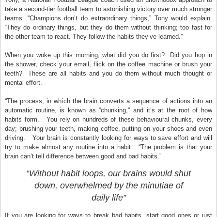
take a second-tier football team to astonishing victory over much stronger
teams. “Champions don’t do extraordinary things,” Tony would explain.
“They do ordinary things, but they do them without thinking; too fast for
the other team to react. They follow the habits they’ve learned.”
When you woke up this morning, what did you do first? Did you hop in
the shower, check your email, flick on the coffee machine or brush your
teeth? These are all habits and you do them without much thought or
mental effort.
“The process, in which the brain converts a sequence of actions into an
automatic routine, is known as “chunking,” and it’s at the root of how
habits form.” You rely on hundreds of these behavioural chunks, every
day; brushing your teeth, making coffee, putting on your shoes and even
driving. Your brain is constantly looking for ways to save effort and will
try to make almost any routine into a habit. “The problem is that your
brain can’t tell difference between good and bad habits.”
“Without habit loops, our brains would shut
down, overwhelmed by the minutiae of
daily life”
If you are looking for ways to break bad habits, start good ones or just