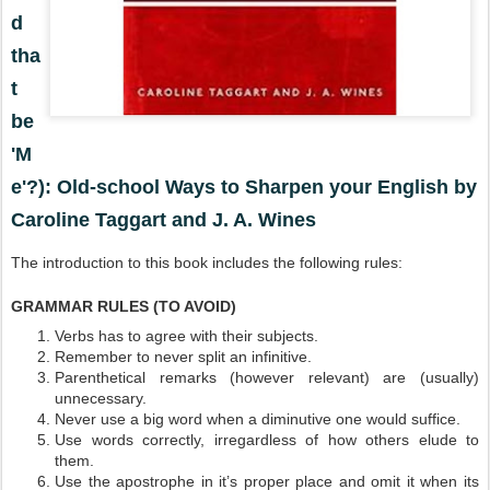
d
tha
t
be
'M
e'?): Old-school Ways to Sharpen your English by
Caroline Taggart and J. A. Wines
The introduction to this book includes the following rules:
GRAMMAR RULES (TO AVOID)
Verbs has to agree with their subjects.
Remember to never split an infinitive.
Parenthetical remarks (however relevant) are (usually)
unnecessary.
Never use a big word when a diminutive one would suffice.
Use words correctly, irregardless of how others elude to
them.
Use the apostrophe in it’s proper place and omit it when its