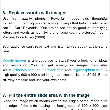
6. Replace words with images
Use high quality photos. “Powerful images plus thoughtful
narration…..can help you tell a story in ways that bullet points never
can.” - Garr Reynolds. “Our brains are not as good at identifying
letters and words as identifying and remembering pictures.” - John
Medina, Brain Rules (2008).
Your audience can’t read text and listen to you speak at the same
time.
Google Images
is a great place to start if you’re looking for ideas
and inspiration. You can get royalty-free images from sites
istockphoto.com
shutterstock.com
bigstockphoto.com
like
,
and
A
high quality 600 x 900 pixel image can cost as little as $2.99. Better
still why not take and use your own shots.
7. Fill the entire slide area with the image
Bleed the image which means extend the edges of the image over
the edge of the slide leaving no background. A 600 x 900 pixel