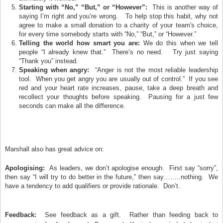
Starting with “No,” “But,” or “However”:
This is another way of
saying I’m right and you’re wrong. To help stop this habit, why not
agree to make a small donation to a charity of your team's choice,
for every time somebody starts with “No,” “But,” or “However.”
Telling the world how smart you are:
We do this when we tell
people “I already knew that.” There’s no need. Try just saying
“Thank you” instead.
Speaking when angry:
“Anger is not the most reliable leadership
tool. When you get angry you are usually out of control.” If you see
red and your heart rate increases, pause, take a deep breath and
recollect your thoughts before speaking. Pausing for a just few
seconds can make all the difference.
Marshall
also has great advice on:
Apologising:
As leaders, we don’t apologise enough. First say “sorry”,
then say “I will try to do better in the future,” then say……..nothing. We
have a tendency to add qualifiers or provide rationale. Don’t.
Feedback:
See feedback as a gift. Rather than feeding back to