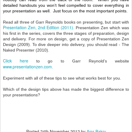
detailed handouts you won’t feel compelled to cover everything in
your presentation as well. Just focus on the most important points.
Read all three of Garr Reynolds books on presenting, but start with
Presentation Zen, 2nd
Edition (2011)
. Presentation Zen which was
his first in the series, covers the three stages of preparation, design
and delivery. For more on design, get a copy of Presentation Zen
Design (2009). To dive deeper into delivery, you should read - The
Naked Presenter (2010).
Click
here
to go to Garr Reynold’s website
www.presentationzen.com
.
Experiment with all of these tips to see what works best for you.
Which of the design tips above has made the biggest difference to
your presentations?
Posted
24th November 2012
by
Amr Bakry