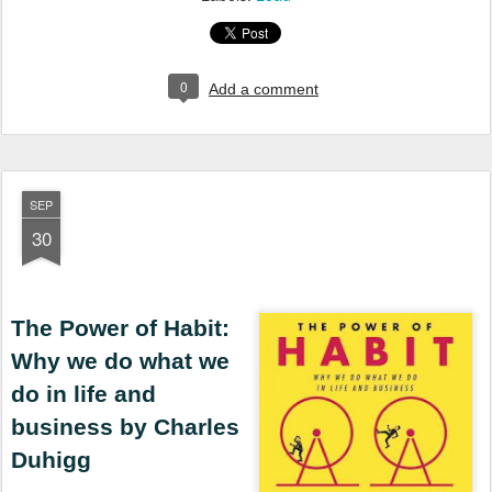
0
Add a comment
SEP
30
The Power of Habit:
Why we do what we
do in life and
business by Charles
Duhigg