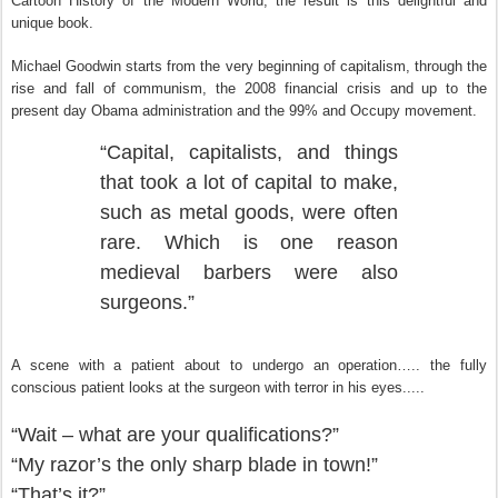
Cartoon History of the Modern World; the result is this delightful and
unique book.
Michael Goodwin starts from the very beginning of capitalism, through the
rise and fall of communism, the 2008 financial crisis and up to the
present day Obama administration and the 99% and Occupy movement.
“Capital, capitalists, and things
that took a lot of capital to make,
such as metal goods, were often
rare. Which is one reason
medieval barbers were also
surgeons.”
A scene with a patient about to undergo an operation….. the fully
conscious patient looks at the surgeon with terror in his eyes.....
“Wait – what are your qualifications?”
“My razor’s the only sharp blade in town!”
“That’s it?”