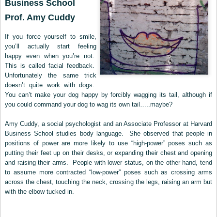
Business School
Prof. Amy Cuddy
If you force yourself to smile,
you’ll actually start feeling
happy even when you’re not.
This is called facial feedback.
Unfortunately the same trick
doesn’t quite work with dogs.
You can’t make your dog happy by forcibly wagging its tail, although if
you could command your dog to wag its own tail…..maybe?
Amy Cuddy, a social psychologist and an Associate Professor at Harvard
Business School studies body language. She observed that people in
positions of power are more likely to use “high-power” poses such as
putting their feet up on their desks, or expanding their chest and opening
and raising their arms. People with lower status, on the other hand, tend
to assume more contracted “low-power” poses such as crossing arms
across the chest, touching the neck, crossing the legs, raising an arm but
with the elbow tucked in.