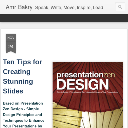
Amr Bakry
Speak, Write, Move, Inspire, Lead
NOV
24
Ten Tips for
Creating
Stunning
Slides
Based on Presentation
Zen Design - Simple
Design Principles and
Techniques to Enhance
Your Presentations by