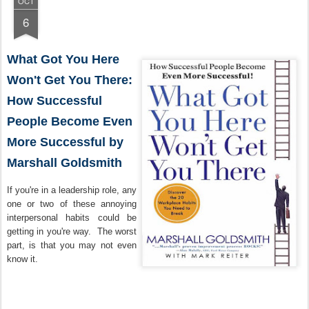
OCT
6
What Got You Here
Won't Get You There:
How Successful
People Become Even
More Successful by
Marshall Goldsmith
If you're in a leadership role, any
one or two of these annoying
interpersonal habits could be
getting in you're way. The worst
part, is that you may not even
know it.