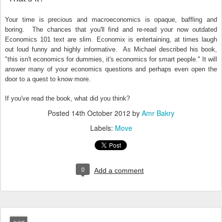
Your time is precious and macroeconomics is opaque, baffling and
boring. The chances that you'll find and re-read your now outdated
Economics 101 text are slim. Economix is entertaining, at times laugh
out loud funny and highly informative. As Michael described his book,
"this isn't economics for dummies, it's economics for smart people." It will
answer many of your economics questions and perhaps even open the
door to a quest to know more.
If you've read the book, what did you think?
Posted
14th October 2012
by
Amr Bakry
Labels:
Move
0
Add a comment