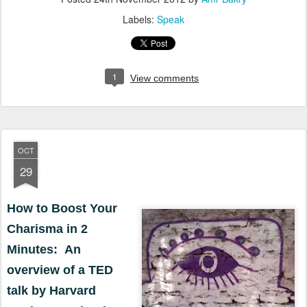
Labels:
Speak
1
View comments
OCT
29
How to Boost Your
Charisma in 2
Minutes: An
overview of a TED
talk by Harvard