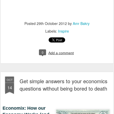
Posted
29th October 2012
by
Amr Bakry
Labels:
Inspire
0
Add a comment
Get simple answers to your economics
OCT
14
questions without being bored to death
Economix: How our