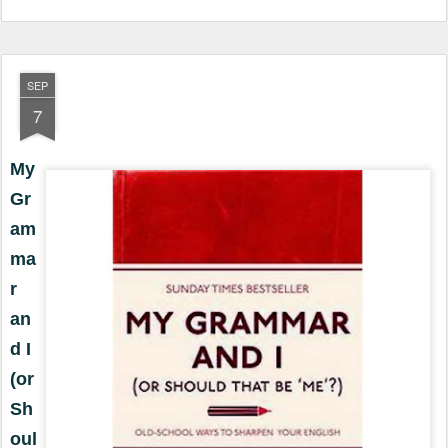
SEP
7
My
Gr
am
ma
r
an
d I
(or
Sh
oul