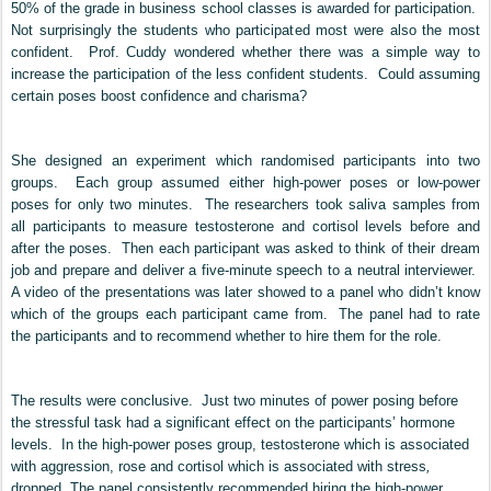
50% of the grade in business school classes is awarded for participation.
Not surprisingly the students who participated most were also the most
confident. Prof. Cuddy wondered whether there was a simple way to
increase the participation of the less confident students. Could assuming
certain poses boost confidence and charisma?
She designed an experiment which randomised participants into two
groups. Each group assumed either high-power poses or low-power
poses for only two minutes. The researchers took saliva samples from
all participants to measure testosterone and cortisol levels before and
after the poses. Then each participant was asked to think of their dream
job and prepare and deliver a five-minute speech to a neutral interviewer.
A video of the presentations was later showed to a panel who didn’t know
which of the groups each participant came from. The panel had to rate
the participants and to recommend whether to hire them for the role.
The results were conclusive. Just two minutes of power posing before
the stressful task had a significant effect on the participants’ hormone
levels.
In the high-power poses group, testosterone which is associated
with aggression, rose and cortisol which is associated with stress
,
dropped. The panel consistently recommended hiring the high-power