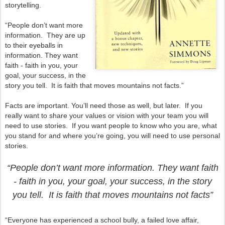
storytelling.
“People don’t want more
information. They are up
to their eyeballs in
information. They want
faith - faith in you, your
goal, your success, in the
story you tell. It is faith that moves mountains not facts.”
Facts are important. You’ll need those as well, but later. If you
really want to share your values or vision with your team you will
need to use stories. If you want people to know who you are, what
you stand for and where you’re going, you will need to use personal
stories.
“People don’t want more information. They want faith
- faith in you, your goal, your success, in the story
you tell. It is faith that moves mountains not facts”
“Everyone has experienced a school bully, a failed love affair,