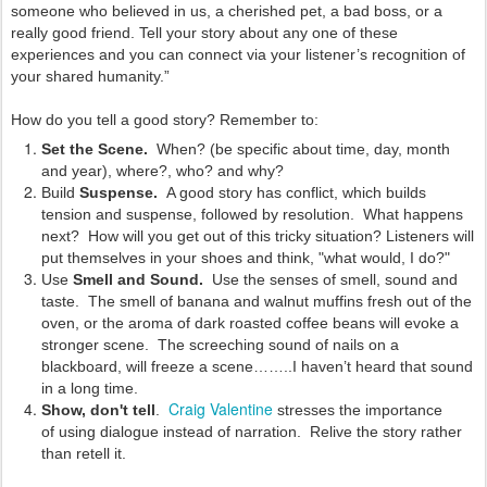
someone who believed in us, a cherished pet, a bad boss, or a
really good friend. Tell your story about any one of these
experiences and you can connect via your listener’s recognition of
your shared humanity.”
How do you tell a good story? Remember to:
Set the Scene.
When? (be specific about time, day, month
and year), where?, who? and why?
Build
Suspense.
A good story has conflict, which builds
tension and suspense, followed by resolution. What happens
next? How will you get out of this tricky situation? Listeners will
put themselves in your shoes and think, "what would, I do?"
Use
Smell and Sound.
Use the senses of smell, sound and
taste. The smell of banana and walnut muffins fresh out of the
oven, or the aroma of dark roasted coffee beans will evoke a
stronger scene. The screeching sound of nails on a
blackboard, will freeze a scene……..I haven’t heard that sound
in a long time.
Craig Valentine
Show, don't tell
.
stresses the importance
of
using dialogue instead of narration. Relive the story rather
than retell it.