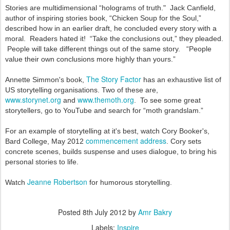
Stories are multidimensional “holograms of truth." Jack Canfield,
author of inspiring stories book, “Chicken Soup for the Soul,”
described how in an earlier draft, he concluded every story with a
moral. Readers hated it! “Take the conclusions out,” they pleaded.
People will take different things out of the same story.
“People
value their own conclusions more highly than yours.”
The Story Factor
Annette Simmon's book,
has an exhaustive list of
US storytelling organisations.
Two of these are,
www.storynet.org
www.themoth.org
and
. To see some great
storytellers, go to YouTube and search for “moth grandsl
am.”
For an example of storytelling at it's best, watch Cory Booker's,
commencement address
Bard College, May 2012
. Cory sets
concrete scenes, builds suspense and uses dialogue, to bring his
personal stories to life.
Jeanne Robertson
Watch
for humorous storytelling.
Posted
8th July 2012
by
Amr Bakry
Labels:
Inspire