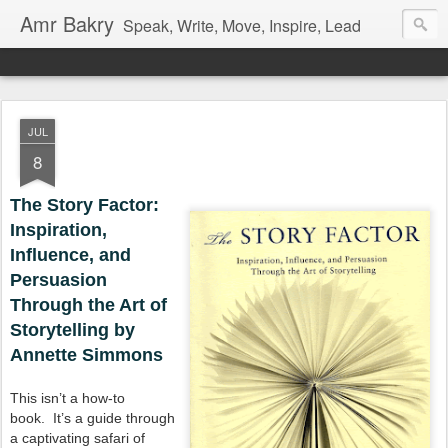
Amr Bakry
Speak, Write, Move, Inspire, Lead
JUL
8
The Story Factor:
Inspiration,
Influence, and
Persuasion
Through the Art of
Storytelling by
Annette Simmons
This isn’t a how-to
book.
It’s a guide through
a captivating safari of